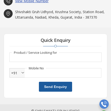
View Mobile Number
Shivshakti Gruh Udhyod, Krushna Society, Station Road,
Uttarsanda, Nadiad, Kheda, Gujarat, India - 387370
Quick Enquiry
Product / Service Looking for
Mobile No
+91
Send Enquiry
© SHIV SHAKTI GRUH UDYOG