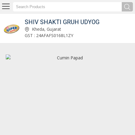
SHIV SHAKTI GRUH UDYOG
80% Less Sugar Mathiya Manufacturer and Supplier
Kheda, Gujarat
GST : 24AFAFS0168L1ZY