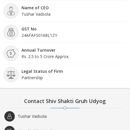
Name of CEO
Tushar Vadsola
GST No
24AFAFS0168L1ZY
Annual Turnover
Rs. 2.5 to 5 Crore Approx.
Legal Status of Firm
Partnership
Contact Shiv Shakti Gruh Udyog
Tushar Vadsola