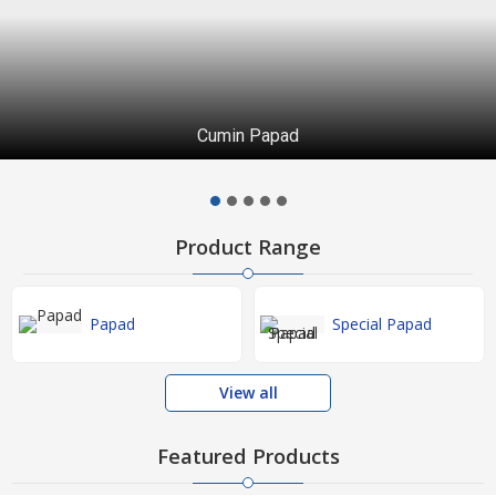
Cumin Papad
Product Range
Papad
Special Papad
View all
Featured Products