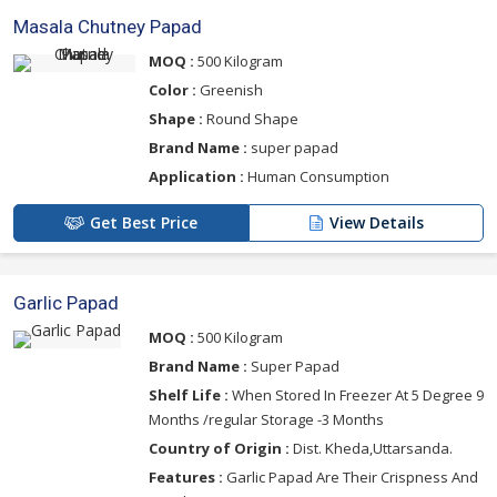
Masala Chutney Papad
MOQ :
500 Kilogram
Color :
Greenish
Shape :
Round Shape
Brand Name :
super papad
Application :
Human Consumption
Get Best Price
View Details
Garlic Papad
MOQ :
500 Kilogram
Brand Name :
Super Papad
Shelf Life :
When Stored In Freezer At 5 Degree 9
Months /regular Storage -3 Months
Country of Origin :
Dist. Kheda,Uttarsanda.
Features :
Garlic Papad Are Their Crispness And