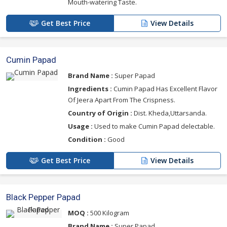
Mouth-watering Taste.
Get Best Price
View Details
Cumin Papad
Brand Name :
Super Papad
Ingredients :
Cumin Papad Has Excellent Flavor
Of Jeera Apart From The Crispness.
Country of Origin :
Dist. Kheda,Uttarsanda.
Usage :
Used to make Cumin Papad delectable.
Condition :
Good
Get Best Price
View Details
Black Pepper Papad
MOQ :
500 Kilogram
Brand Name :
Super Papad