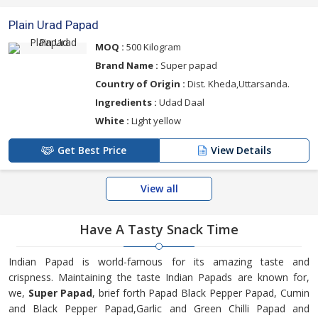
Plain Urad Papad
MOQ :
500 Kilogram
Brand Name :
Super papad
Country of Origin :
Dist. Kheda,Uttarsanda.
Ingredients :
Udad Daal
White :
Light yellow
Get Best Price
View Details
View all
Have A
Tasty Snack Time
Indian Papad is world-famous for its amazing taste and
crispness. Maintaining the taste Indian Papads are known for,
we,
Super Papad
, brief forth Papad Black Pepper Papad, Cumin
and Black Pepper Papad,Garlic and Green Chilli Papad and