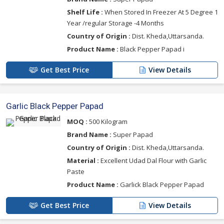
Shelf Life :
When Stored In Freezer At 5 Degree 1
Year /regular Storage -4 Months
Country of Origin :
Dist. Kheda,Uttarsanda.
Product Name :
Black Pepper Papad i
Get Best Price
View Details
Garlic Black Pepper Papad
MOQ :
500 Kilogram
Brand Name :
Super Papad
Country of Origin :
Dist. Kheda,Uttarsanda.
Material :
Excellent Udad Dal Flour with Garlic
Paste
Product Name :
Garlick Black Pepper Papad
Get Best Price
View Details