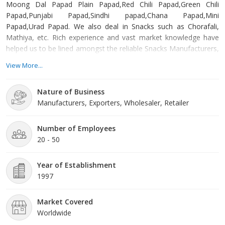
Moong Dal Papad Plain Papad,Red Chili Papad,Green Chili
Papad,Punjabi Papad,Sindhi papad,Chana Papad,Mini
Papad,Urad Papad. We also deal in Snacks such as Chorafali,
Mathiya, etc. Rich experience and vast market knowledge have
helped us to be lined amongst the reliable Snacks Manufacturers,
Exporters and Suppliers in Gujarat. Processed hygienically using
View More...
quality ingredients, our Snacks are packed properly, ensuring
intact nutritional content and long shelf-life. In addition, we have
Nature of Business
the capacity to cater to the bulk requirements of these Snacks.
Manufacturers, Exporters, Wholesaler, Retailer
Number of Employees
20 - 50
Year of Establishment
1997
Market Covered
Worldwide