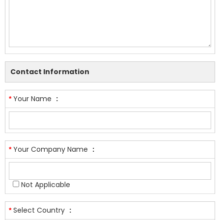
Contact Information
Your Name
:
*
Your Company Name
:
*
Not Applicable
Select Country
:
*