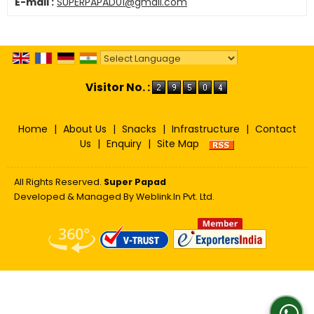
E-mail :
SUPERPAPAD01@gmail.com
Powered by
Translate
Visitor No. :
Home
|
About Us
|
Snacks
|
Infrastructure
|
Contact
Us
|
Enquiry
|
Site Map
All Rights Reserved.
Super Papad
Developed & Managed By
Weblink.In Pvt. Ltd.