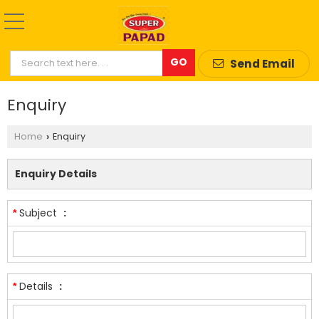
Send Email
Enquiry
Home
Enquiry
›
Enquiry Details
Subject
:
*
Details
:
*