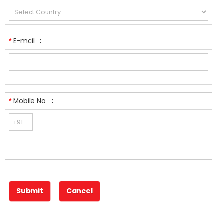
E-mail
:
*
Mobile No.
:
*