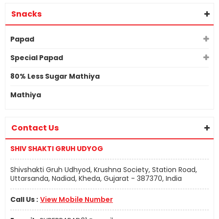
Snacks
Papad
Special Papad
80% Less Sugar Mathiya
Mathiya
Contact Us
SHIV SHAKTI GRUH UDYOG
Shivshakti Gruh Udhyod, Krushna Society, Station Road,
Uttarsanda, Nadiad, Kheda, Gujarat - 387370, India
Call Us :
View Mobile Number