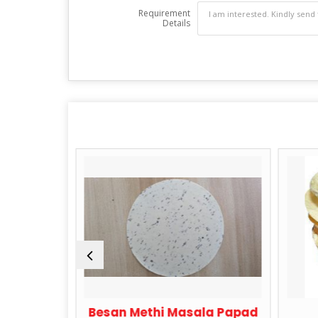
Requirement
Details
lic Papad
Besan Methi Masala Papad