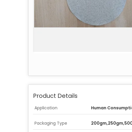
Product Details
Application
Human Consumpti
Packaging Type
200gm,250gm,50