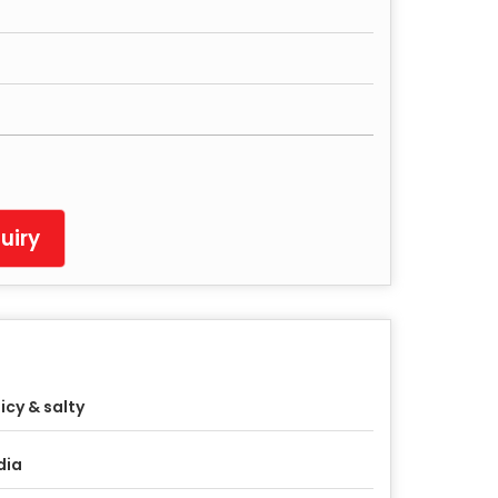
uiry
icy & salty
dia