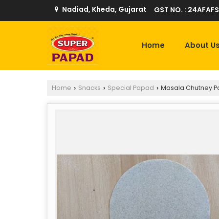
Nadiad, Kheda, Gujarat
GST NO. : 24AFAFS
Home
About U
Home
Snacks
Special Papad
Masala Chutney 
›
›
›