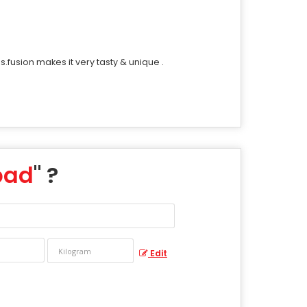
.fusion makes it very tasty & unique .
pad
" ?
Edit