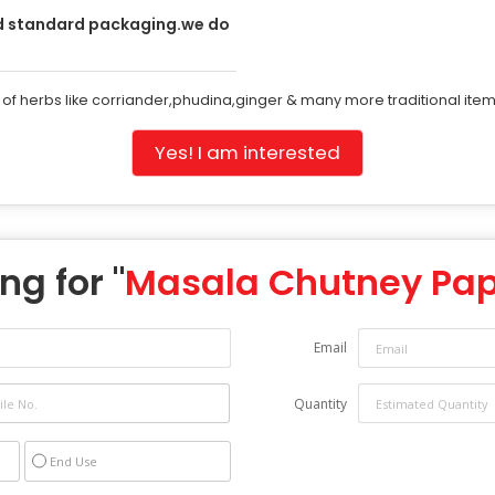
d standard packaging.we do
 of herbs like corriander,phudina,ginger & many more traditional items
Yes! I am interested
ng for "
Masala Chutney Pa
Email
Quantity
End Use