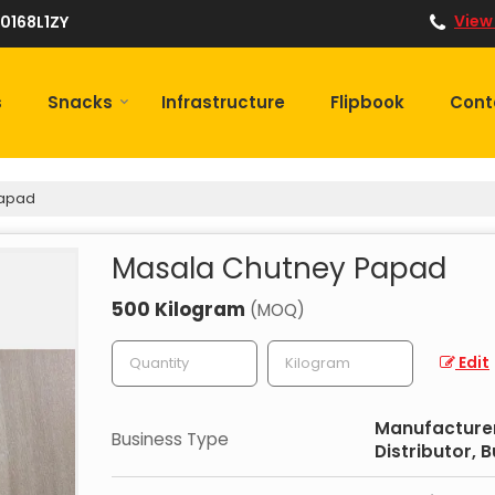
View
0168L1ZY
s
Snacks
Infrastructure
Flipbook
Cont
Papad
Masala Chutney Papad
500 Kilogram
(MOQ)
Edit
Manufacturer,
Business Type
Distributor, 