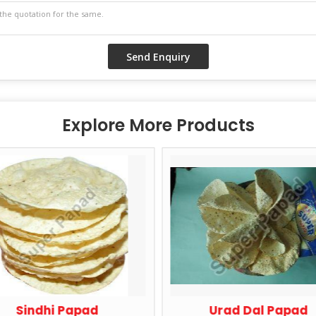
Explore More Products
Sindhi Papad
Urad Dal Papad