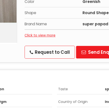
Color
Greenish
Shape
Round Shape
Brand Name
super papad
Click to view more
Request to Call
Send Enq
on
Taste
sp
0gm
Country of Origin
In