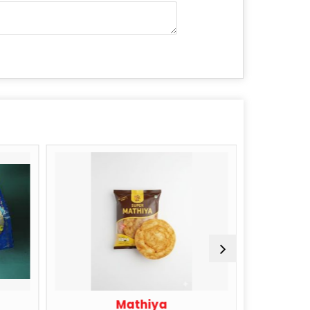
Mathiya
Sing