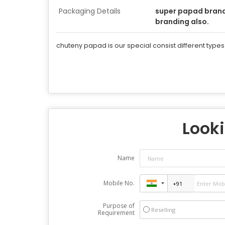
Packaging Details
super papad bran
branding also.
chuteny papad is our special consist different types
Looki
Name
Mobile No.
Purpose of
Reselling
Requirement