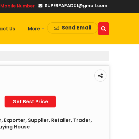
SUPERPAPAD01@gmail.com
 Mobile Number
Send Email
act Us
More
Get Best Price
 Exporter, Supplier, Retailer, Trader,
Buying House