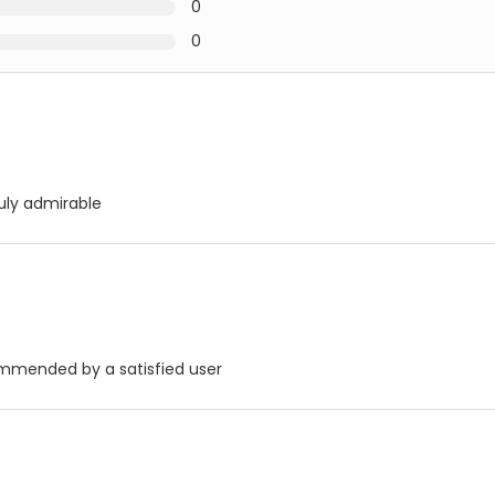
0
0
uly admirable
commended by a satisfied user