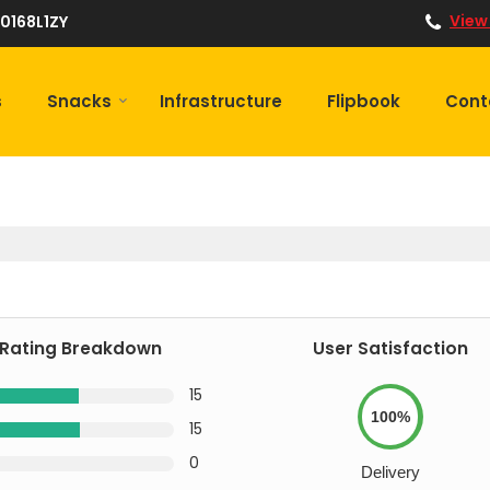
View
0168L1ZY
s
Snacks
Infrastructure
Flipbook
Cont
Rating Breakdown
User Satisfaction
15
100%
15
0
Delivery