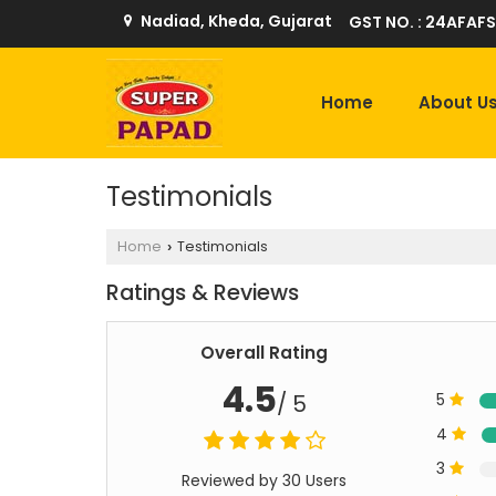
Nadiad, Kheda, Gujarat
GST NO. : 24AFAFS
Home
About U
Testimonials
Home
Testimonials
›
Ratings & Reviews
Overall Rating
4.5
/ 5
5
4
3
Reviewed by 30 Users