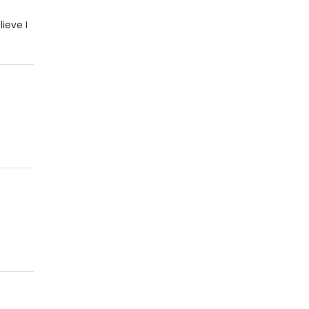
lieve I