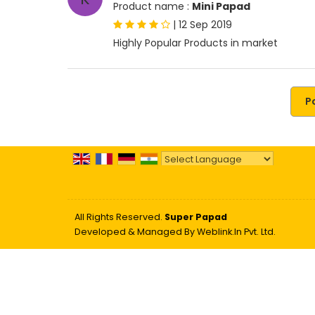
Product name :
Mini Papad
|
12 Sep 2019
Highly Popular Products in market
P
Powered by
Translate
All Rights Reserved.
Super Papad
Developed & Managed By
Weblink.In Pvt. Ltd.