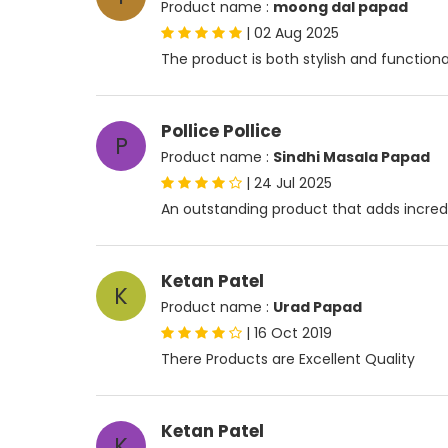
Product name :
moong dal papad
|
02 Aug 2025
The product is both stylish and functiona
Pollice Pollice
P
Product name :
Sindhi Masala Papad
|
24 Jul 2025
An outstanding product that adds incredib
Ketan Patel
K
Product name :
Urad Papad
|
16 Oct 2019
There Products are Excellent Quality
Ketan Patel
K