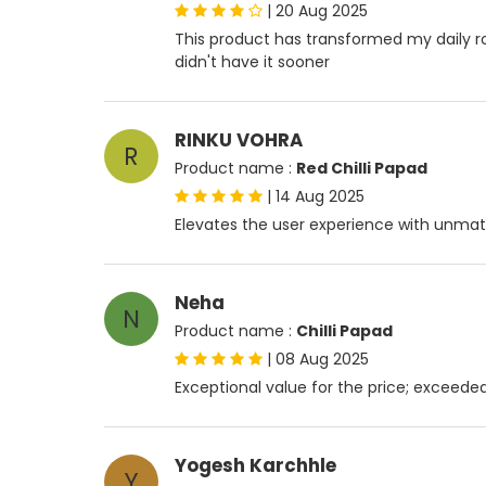
|
20 Aug 2025
This product has transformed my daily routi
didn't have it sooner
RINKU VOHRA
R
Product name :
Red Chilli Papad
|
14 Aug 2025
Elevates the user experience with unmat
Neha
N
Product name :
Chilli Papad
|
08 Aug 2025
Exceptional value for the price; exceed
Yogesh Karchhle
Y