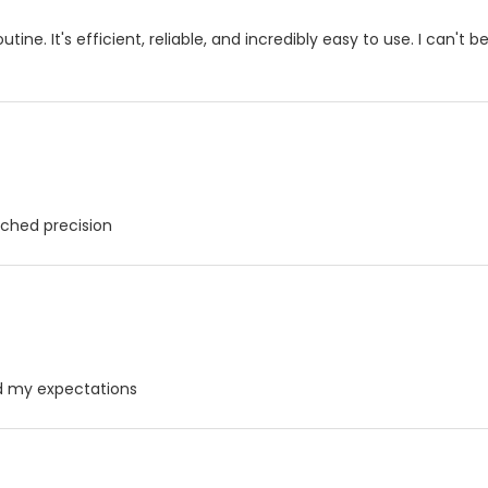
ne. It's efficient, reliable, and incredibly easy to use. I can't be
ched precision
ed my expectations