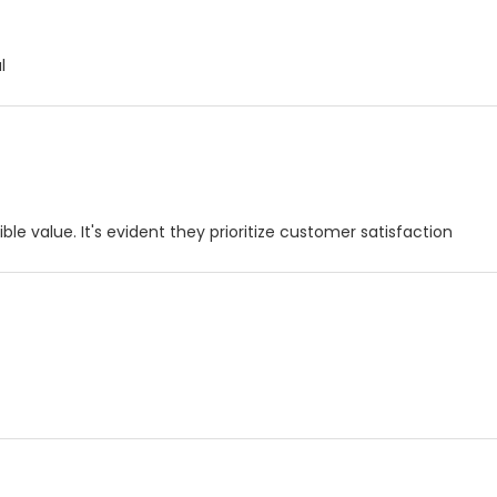
l
le value. It's evident they prioritize customer satisfaction