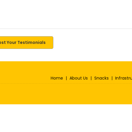
ost Your Testimonials
Home
|
About Us
|
Snacks
|
Infrastr