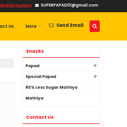
SUPERPAPAD01@gmail.com
 Mobile Number
Send Email
act Us
More
Snacks
Papad
Special Papad
80% Less Sugar Mathiya
Mathiya
Contact Us