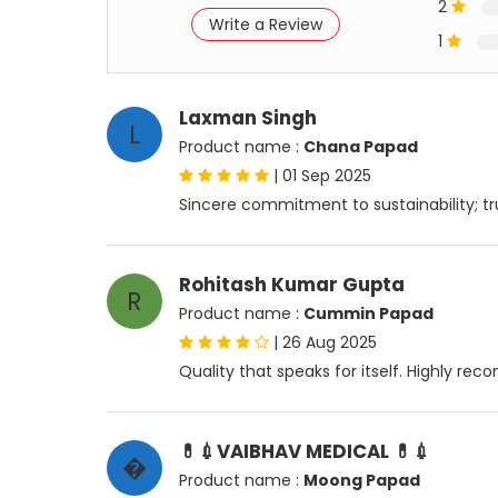
2
Write a Review
1
Laxman Singh
L
Product name :
Chana Papad
|
01 Sep 2025
Sincere commitment to sustainability; tr
Rohitash Kumar Gupta
R
Product name :
Cummin Papad
|
26 Aug 2025
Quality that speaks for itself. Highly re
💊💉VAIBHAV MEDICAL 💊💉
�
Product name :
Moong Papad