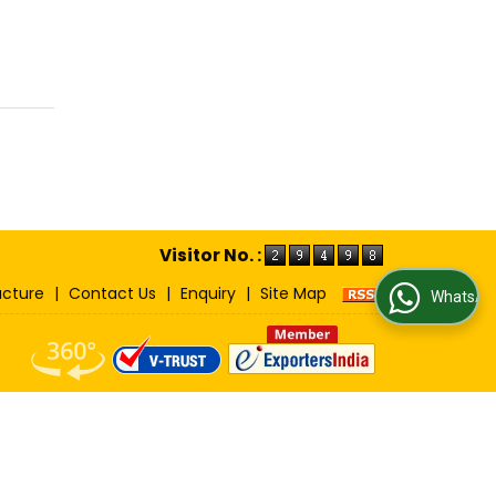
Visitor No. :
ucture
|
Contact Us
|
Enquiry
|
Site Map
WhatsApp Us