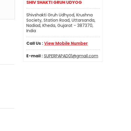
SHIV SHAKTI GRUH UDYOG
Shivshakti Gruh Udhyod, Krushna
Society, Station Road, Uttarsanda,
Nadiad, Kheda, Gujarat - 387370,
India
Call Us :
View Mobile Number
E-mail :
SUPERPAPAD01@gmail.com