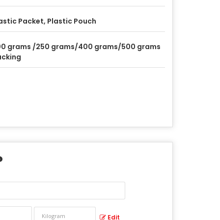
astic Packet, Plastic Pouch
00 grams /250 grams/400 grams/500 grams
acking
?
Edit