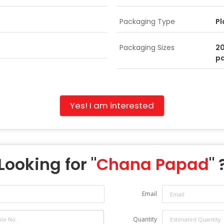
Packaging Type
Pl
Packaging Sizes
2
p
Yes! I am interested
Looking for "
Chana Papad
" 
Email
Quantity