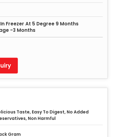
In Freezer At 5 Degree 9 Months
rage -3 Months
uiry
licious Taste, Easy To Digest, No Added
eservatives, Non Harmful
ack Gram