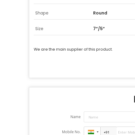
Shape
Round
Size
7”/5”
We are the main supplier of this product.
Name
Mobile No.