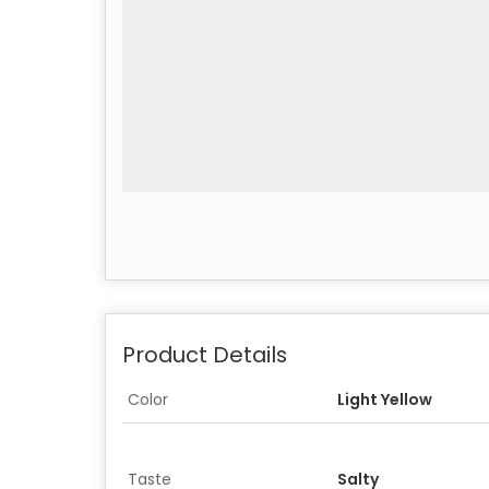
Product Details
Color
Light Yellow
Taste
Salty