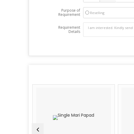
Purpose of
Reselling
Requirement
Requirement
Details