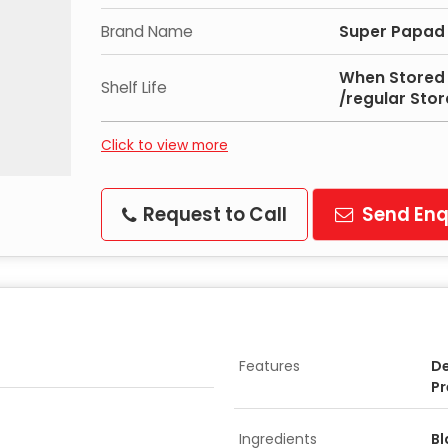
Brand Name
Super Papad
When Stored 
Shelf Life
/regular Sto
Click to view more
Request to Call
Send Enq
Features
De
Pr
Ingredients
Bl