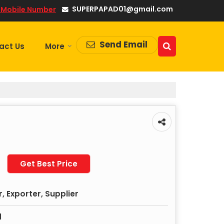
SUPERPAPAD01@gmail.com
 Mobile Number
Send Email
act Us
More
Get Best Price
 Exporter, Supplier
d