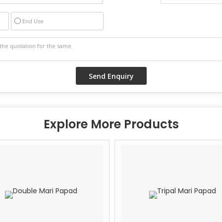
End Use
Explore More Products