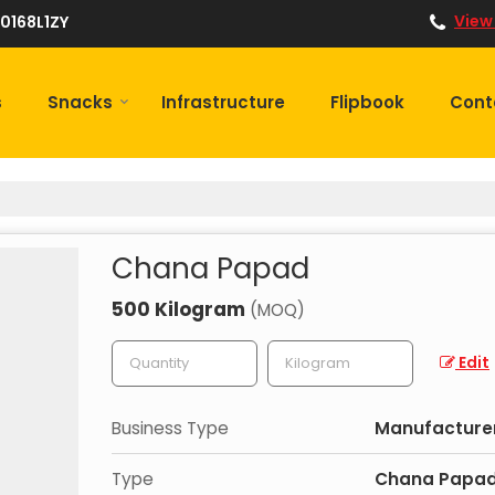
View
0168L1ZY
s
Snacks
Infrastructure
Flipbook
Cont
Chana Papad
500 Kilogram
(MOQ)
Edit
Business Type
Manufacturer,
Type
Chana Papa