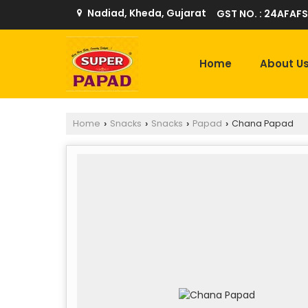
Nadiad, Kheda, Gujarat
GST NO. : 24AFAFS
Home
About U
Home
Snacks
Snacks
Papad
Chana Papad
›
›
›
›