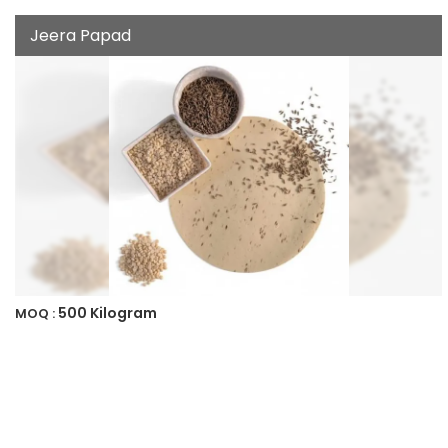
Jeera Papad
500 Kilogram
MOQ :